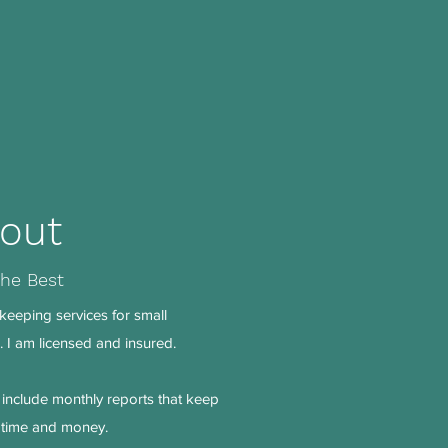
out
the Best
keeping services for small
 I am licensed and insured.
include monthly reports that keep
m time and money.