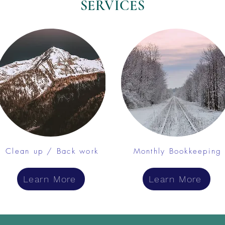
SERVICES
Clean up / Back work
Monthly Bookkeeping
Learn More
Learn More