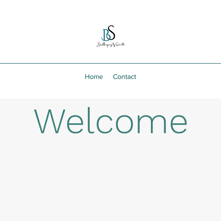
Home
Contact
Welcome