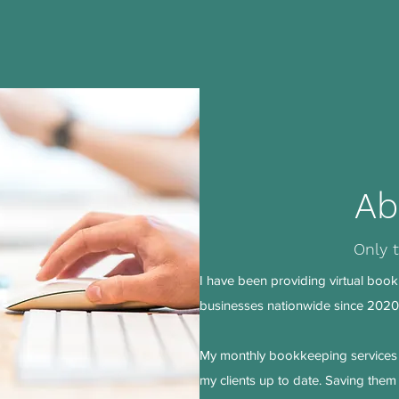
Ab
Only 
I have been providing virtual book
businesses nationwide since 2020.
My monthly bookkeeping services 
my clients up to date. Saving the